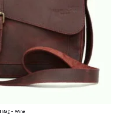
l Bag – Wine
Current
price