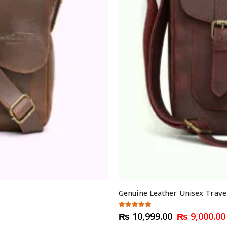
Genuine Leather Unisex Trave
5.00
out of 5
Original
₨
10,999.00
₨
9,000.00
price