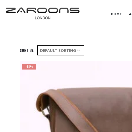
HOME
SHOP
PREMIUM BAGS
HOME
A
SORT BY:
-18%