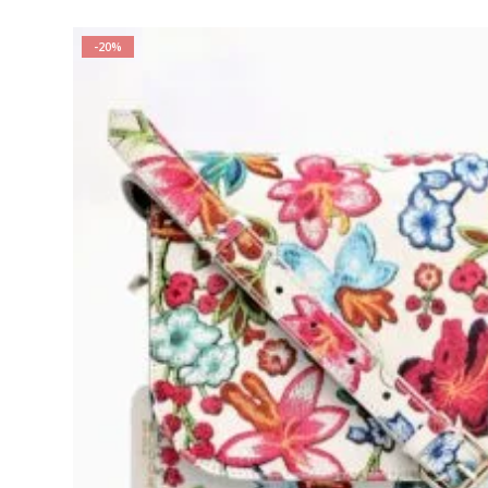
was:
is:
₨ 10,999.00.
₨ 9,000.00.
-20%