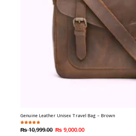
Genuine Leather Unisex Travel Bag – Brown
5.00
out of 5
Original
Current
₨
10,999.00
₨
9,000.00
price
price