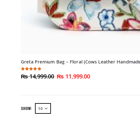
Greta Premium Bag – Floral (Cows Leather Handmad
5.00
out of 5
Original
Current
₨
14,999.00
₨
11,999.00
price
price
was:
is:
₨ 14,999.00.
₨ 11,999.00.
SHOW: