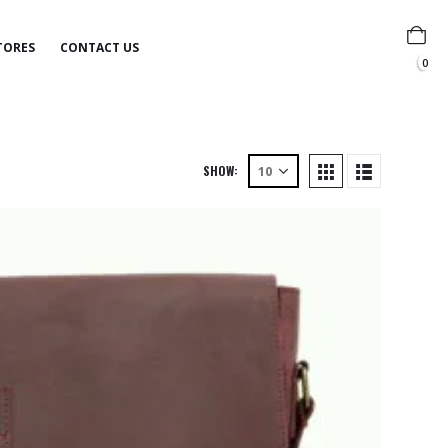
TORES
CONTACT US
0
SHOW: