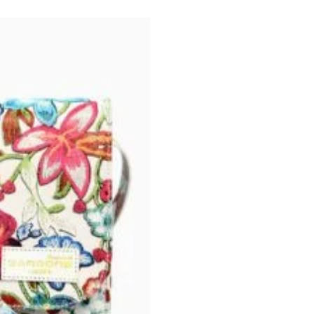
was:
₨ 10,999.0