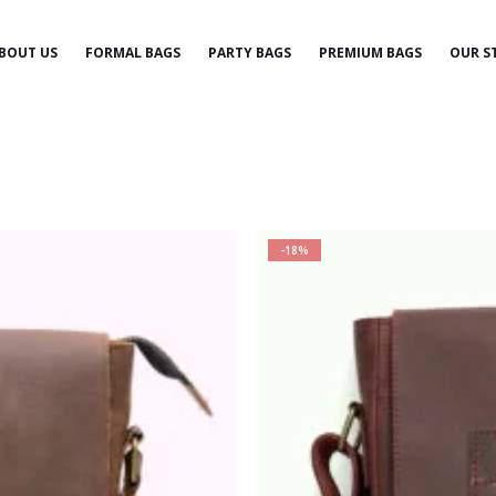
BOUT US
FORMAL BAGS
PARTY BAGS
PREMIUM BAGS
OUR S
-18%