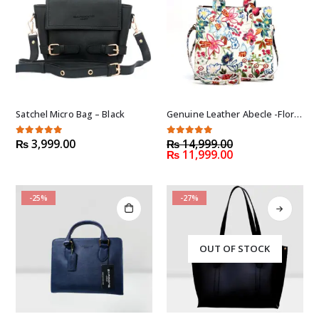
Satchel Micro Bag – Black
Genuine Leather Abecle -Floral (Handmade)
Original
5.00
out of 5
5.00
out of 5
₨
3,999.00
₨
14,999.00
Current
price
₨
11,999.00
price
was:
is:
₨ 14,999.00.
₨ 11,999.00.
-25%
-27%
OUT OF STOCK