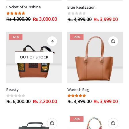
Pocket of Sunshine
Blue Realization
Original
Current
Original
Curr
5.00
out of 5
₨
4,000.00
₨
3,000.00
0
out of 5
₨
4,999.00
₨
3,999.00
price
price
price
price
was:
is:
was:
is:
₨ 4,000.00.
₨ 3,000.00.
₨ 4,999.00.
₨ 3,
-63%
-20%
OUT OF STOCK
Beasty
Warmth Bag
Original
Current
Original
Curr
0
out of 5
5.00
out of 5
₨
6,000.00
₨
2,200.00
₨
4,999.00
₨
3,999.00
price
price
price
price
was:
is:
was:
is:
₨ 6,000.00.
₨ 2,200.00.
₨ 4,999.00.
₨ 3,
-20%