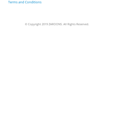
Terms and Conditions
© Copyright 2019 ZAROONS. All Rights Reserved.