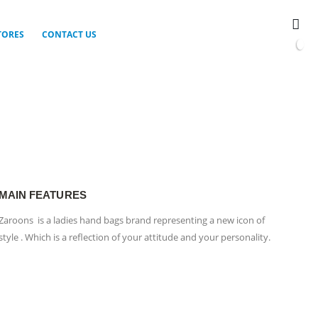
TORES
CONTACT US
0
MAIN FEATURES
Zaroons is a ladies hand bags brand representing a new icon of
style . Which is a reflection of your attitude and your personality.