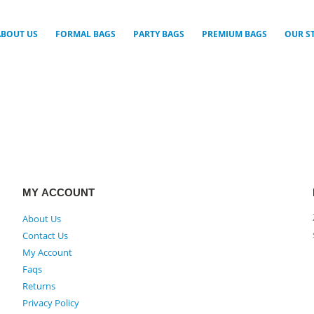
ABOUT US
FORMAL BAGS
PARTY BAGS
PREMIUM BAGS
OUR S
MY ACCOUNT
About Us
Contact Us
My Account
Faqs
Returns
Privacy Policy