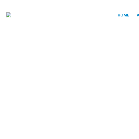
HOME
PREMIUM BAGS
HOME